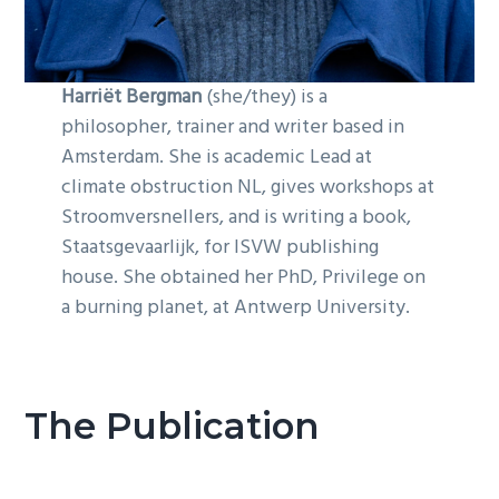
Harriët Bergman
(she/they) is a
philosopher, trainer and writer based in
Amsterdam. She is academic Lead at
climate obstruction NL, gives workshops at
Stroomversnellers, and is writing a book,
Staatsgevaarlijk, for ISVW publishing
house. She obtained her PhD, Privilege on
a burning planet, at Antwerp University.
The Publication