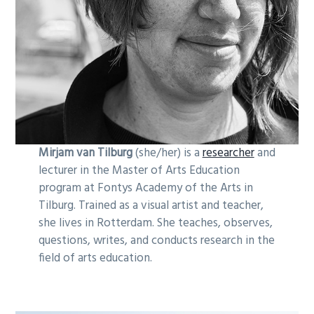
Mirjam van Tilburg
(she/her) is a
researcher
and
lecturer in the Master of Arts Education
program at Fontys Academy of the Arts in
Tilburg. Trained as a visual artist and teacher,
she lives in Rotterdam. She teaches, observes,
questions, writes, and conducts research in the
field of arts education.