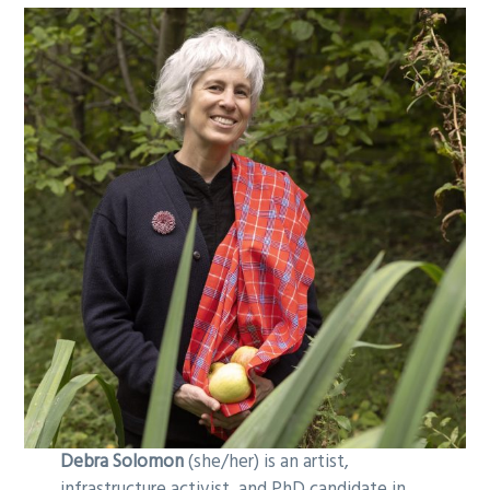
Debra Solomon
(she/her) is an artist,
infrastructure activist, and PhD candidate in