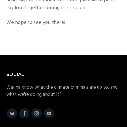
final chapter, including the principles we hope to
explore together during the session.
We hope to see you there!
Footer
SOCIAL
Wanna know what the climate criminals are up to, and
what we're doing about it?