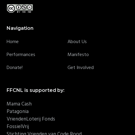
Navigation
Home
About Us
Performances
Manifesto
Donate!
Get Involved
FFCNL is supported by:
Mama Cash
Patagonia
VriendenLoterij Fonds
FossielVrij
Stichting Vrienden van Code Rood