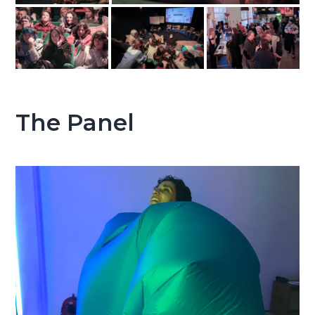
The Panel