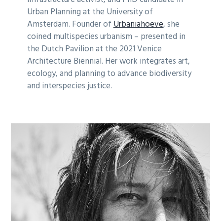
Urban Planning at the University of
Amsterdam. Founder of
Urbaniahoeve
, she
coined multispecies urbanism – presented in
the Dutch Pavilion at the 2021 Venice
Architecture Biennial. Her work integrates art,
ecology, and planning to advance biodiversity
and interspecies justice.