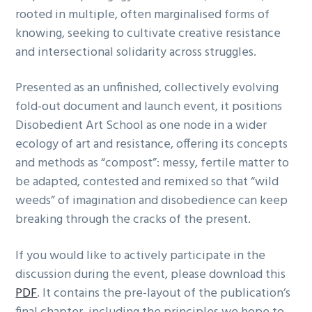
rooted in multiple, often marginalised forms of
knowing, seeking to cultivate creative resistance
and intersectional solidarity across struggles.
Presented as an unfinished, collectively evolving
fold-out document and launch event, it positions
Disobedient Art School as one node in a wider
ecology of art and resistance, offering its concepts
and methods as “compost”: messy, fertile matter to
be adapted, contested and remixed so that “wild
weeds” of imagination and disobedience can keep
breaking through the cracks of the present.
If you would like to actively participate in the
discussion during the event, please download this
PDF
. It contains the pre-layout of the publication’s