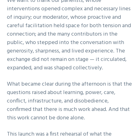
We want to thank our panelists, whose
interventions opened complex and necessary lines
of inquiry; our moderator, whose proactive and
careful facilitation held space for both tension and
connection; and the many contributors in the
public, who stepped into the conversation with
generosity, sharpness, and lived experience. The
exchange did not remain on stage — it circulated,
expanded, and was shaped collectively.
What became clear during the afternoon is that the
questions raised about learning, power, care,
conflict, infrastructure, and disobedience,
confirmed that there is much work ahead. And that
this work cannot be done alone.
This launch was a first rehearsal of what the