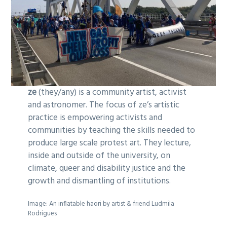
ze
(they/any) is a community artist, activist
and astronomer. The focus of ze’s artistic
practice is empowering activists and
communities by teaching the skills needed to
produce large scale protest art. They lecture,
inside and outside of the university, on
climate, queer and disability justice and the
growth and dismantling of institutions.
Image: An inflatable haori by artist & friend Ludmila
Rodrigues