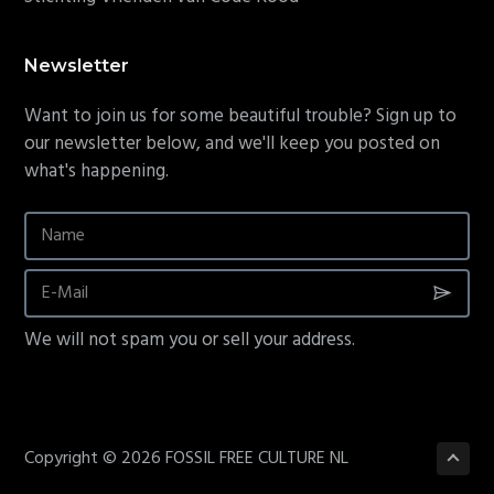
Newsletter
Want to join us for some beautiful trouble? Sign up to
our newsletter below, and we'll keep you posted on
what's happening.
We will not spam you or sell your address.
Copyright © 2026 FOSSIL FREE CULTURE NL