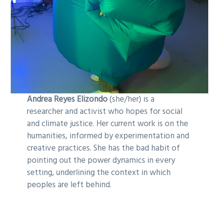
Andrea Reyes Elizondo
(she/her) is a
researcher and activist who hopes for social
and climate justice. Her current work is on the
humanities, informed by experimentation and
creative practices. She has the bad habit of
pointing out the power dynamics in every
setting, underlining the context in which
peoples are left behind.