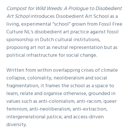
Compost for Wild Weeds: A Prologue to Disobedient
Art School
introduces Disobedient Art School as a
living, experimental “school” grown from Fossil Free
Culture NL’s disobedient art practice against fossil
sponsorship in Dutch cultural institutions,
proposing art not as neutral representation but as
political infrastructure for social change.
Written from within overlapping crises of climate
collapse, coloniality, neoliberalism and social
fragmentation, it frames the school as a space to
learn, relate and organise otherwise, grounded in
values such as anti-colonialism, anti-racism, queer
feminism, anti-neoliberalism, anti-extraction,
intergenerational justice, and access-driven
diversity.