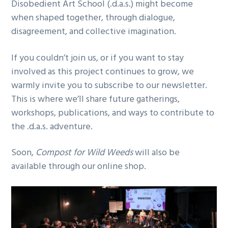
Disobedient Art School (.d.a.s.) might become
when shaped together, through dialogue,
disagreement, and collective imagination.
If you couldn’t join us, or if you want to stay
involved as this project continues to grow, we
warmly invite you to subscribe to our newsletter.
This is where we’ll share future gatherings,
workshops, publications, and ways to contribute to
the .d.a.s. adventure.
Soon,
Compost for Wild Weeds
will also be
available through our online shop.