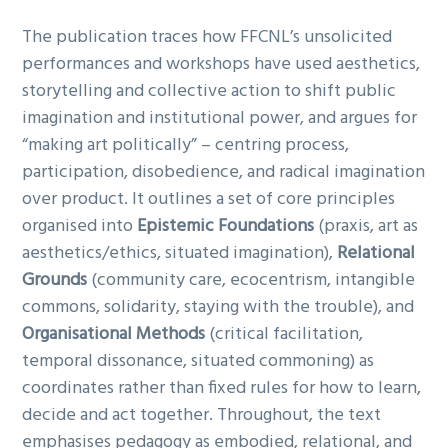
The publication traces how FFCNL’s unsolicited
performances and workshops have used aesthetics,
storytelling and collective action to shift public
imagination and institutional power, and argues for
“making art politically” – centring process,
participation, disobedience, and radical imagination
over product. It outlines a set of core principles
organised into
Epistemic Foundations
(praxis, art as
aesthetics/ethics, situated imagination),
Relational
Grounds
(community care, ecocentrism, intangible
commons, solidarity, staying with the trouble), and
Organisational Methods
(critical facilitation,
temporal dissonance, situated commoning) as
coordinates rather than fixed rules for how to learn,
decide and act together. Throughout, the text
emphasises pedagogy as embodied, relational, and