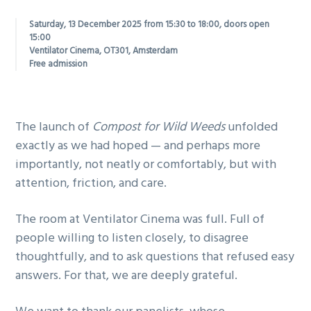
g
Saturday, 13 December 2025 from 15:30 to 18:00, doors open
a
15:00
Ventilator Cinema, OT301, Amsterdam
t
Free admission
i
o
n
The launch of
Compost for Wild Weeds
unfolded
exactly as we had hoped — and perhaps more
importantly, not neatly or comfortably, but with
attention, friction, and care.
The room at Ventilator Cinema was full. Full of
people willing to listen closely, to disagree
thoughtfully, and to ask questions that refused easy
answers. For that, we are deeply grateful.