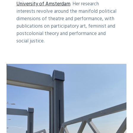
University of Amsterdam
. Her research
interests revolve around the manifold political
dimensions of theatre and performance, with
publications on participatory art, feminist and
postcolonial theory and performance and
social justice.