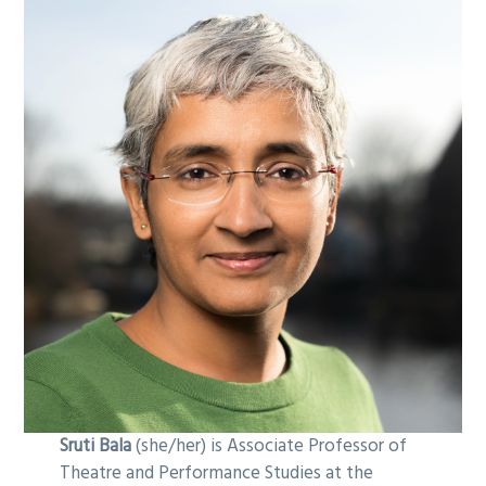
Sruti Bala
(she/her) is Associate Professor of
Theatre and Performance Studies at the