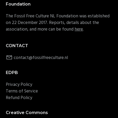
Foundation
The Fossil Free Culture NL Foundation was established
on 22 December 2017. Reports, details about the
association, and more can be found
here
.
CONTACT
contact@fossilfreeculture.nl
EDPB
Privacy Policy
Terms of Service
Refund Policy
Creative Commons