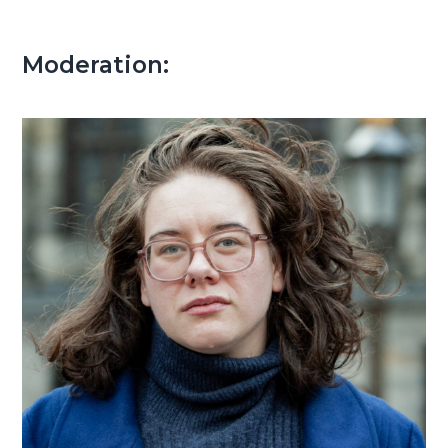
Moderation: