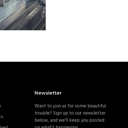
Newsletter
s
Want to join us for some beautiful
trouble? Sign up to our newsletter
to
below, and we'll keep you posted
on what's happening.
lved