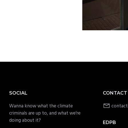
Footer
SOCIAL
CONTACT
Wanna know what the climate
contact
criminals are up to, and what we're
doing about it?
EDPB