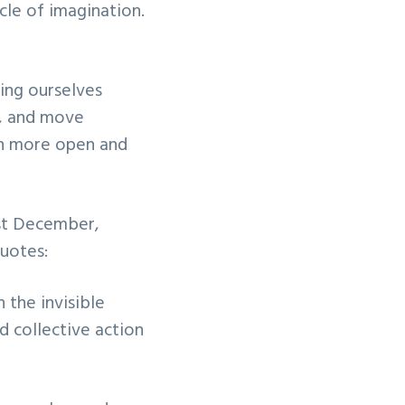
cle of imagination.
ing ourselves
h, and move
uch more open and
ast December,
quotes:
 the invisible
id collective action