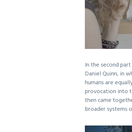
In the second part
Daniel Quinn, in wh
humans are equally
provocation into t
then came togethe
broader systems of