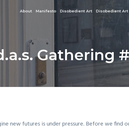
About
Manifesto
Disobedient Art
Disobedient Art
d.a.s. Gathering 
gine new futures is under pressure. Before we find o