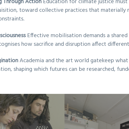
ng Through Action
Education for climate justice mu
quisition, toward collective practices that materiall
onstraints.
nsciousness
Effective mobilisation demands a shared i
ognises how sacrifice and disruption affect differen
ination
Academia and the art world gatekeep what 
tion, shaping which futures can be researched, fund