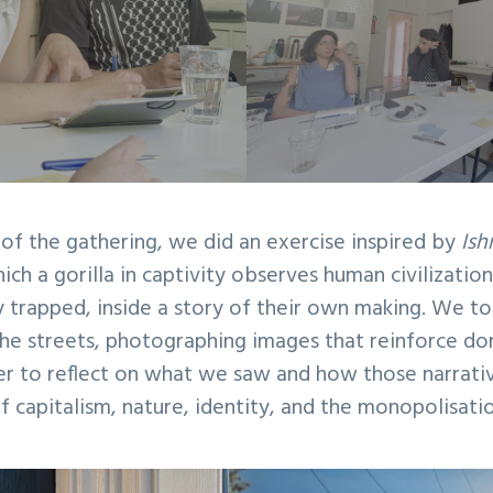
 of the gathering, we did an exercise inspired by
Ish
ich a gorilla in captivity observes human civilizatio
 trapped, inside a story of their own making. We to
he streets, photographing images that reinforce do
r to reflect on what we saw and how those narrati
 capitalism, nature, identity, and the monopolisati