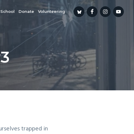
 School
Donate
Volunteering
#3
urselves trapped in