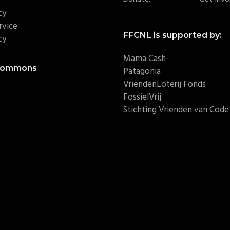
cy
rvice
FFCNL is supported by:
cy
Mama Cash
 Commons
Patagonia
VriendenLoterij Fonds
FossielVrij
Stichting Vrienden van Cod