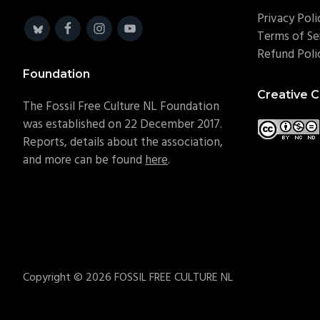
Privacy Poli
Terms of Se
Refund Poli
Foundation
Creative
The Fossil Free Culture NL Foundation
was established on 22 December 2017.
Reports, details about the association,
and more can be found
here
.
Copyright © 2026 FOSSIL FREE CULTURE NL