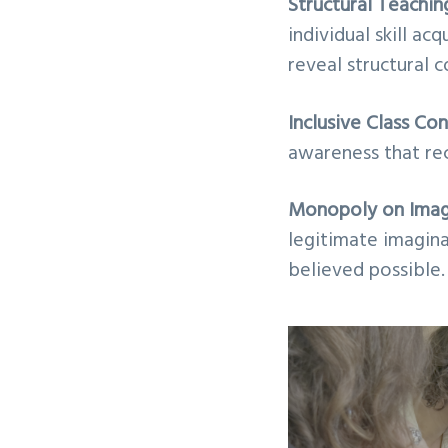
Structural Teachi
individual skill ac
reveal structural c
Inclusive Class Co
awareness that rec
Monopoly on Imag
legitimate imagina
believed possible.