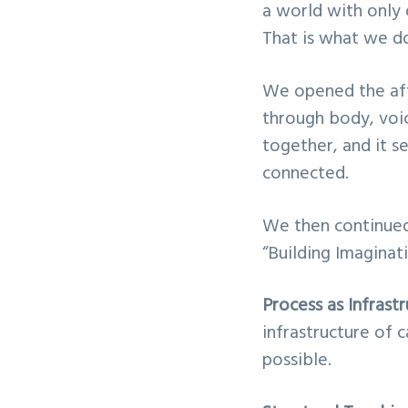
a world with only 
v
n
That is what we do 
i
t
g
We opened the aft
a
through body, voic
t
together, and it s
i
connected.
o
n
We then continued 
“Building Imaginat
Process as Infrast
infrastructure of c
possible.