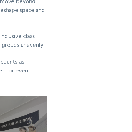
st move beyond
y reshape space and
nclusive class
t groups unevenly.
counts as
ed, or even