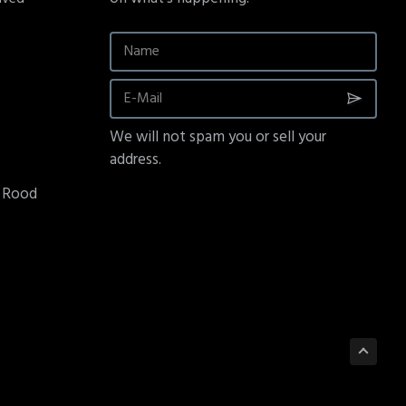
We will not spam you or sell your
address.
e Rood