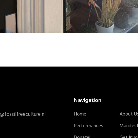
Navigation
@fossilfreeculture.nl
Home
About U
Performances
Manifes
Donate!
Get Invo