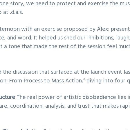
one story, we need to protect and exercise the mus
at .d.a.s.
ernoon with an exercise proposed by Alex: present
e, and word. It helped us shed our inhibitions, laug
et a tone that made the rest of the session feel m
the discussion that surfaced at the launch event l
ion: From Process to Mass Action,” diving into four 
ructure
The real power of artistic disobedience lies in
are, coordination, analysis, and trust that makes rap