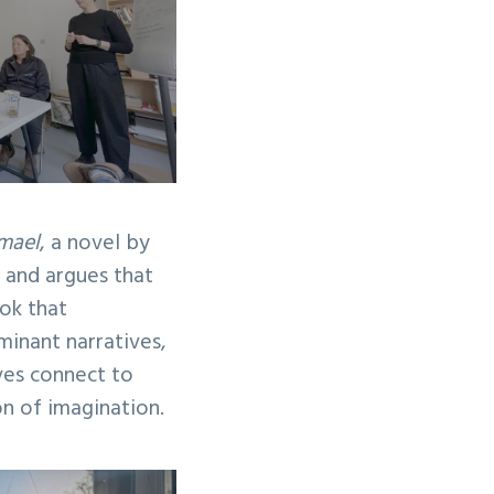
mael
, a novel by
n and argues that
ok that
minant narratives,
ves connect to
on of imagination.