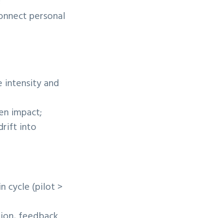
;
connect personal
 intensity and
en impact;
rift into
n cycle (pilot >
tion, feedback