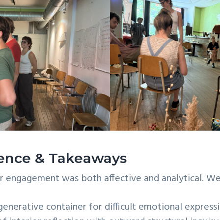
ience & Takeaways
ur engagement was both affective and analytical. W
generative container for difficult emotional expressi