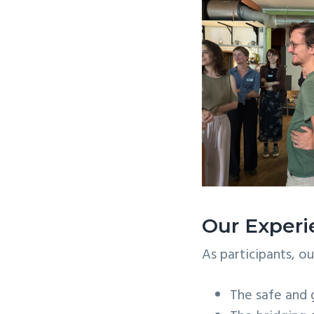
Our Exper
As participants, o
The safe and 