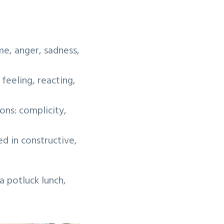
e, anger, sadness,
feeling, reacting,
ons: complicity,
 in constructive,
 potluck lunch,