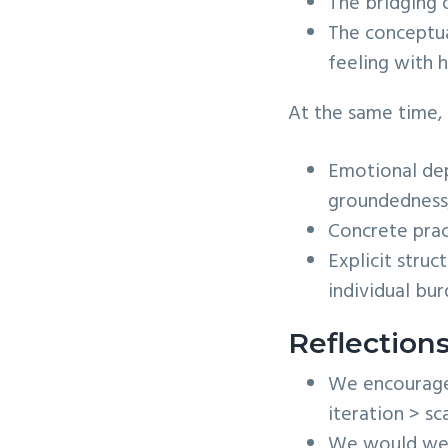
The bridging o
The conceptua
feeling with h
At the same time,
Emotional dep
groundedness
Concrete prac
Explicit stru
individual bur
Reflection
We encourage t
iteration > sc
We would welc