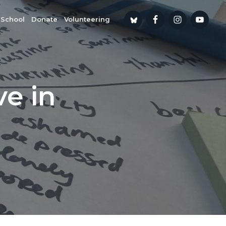
 School
Donate
Volunteering
ve in