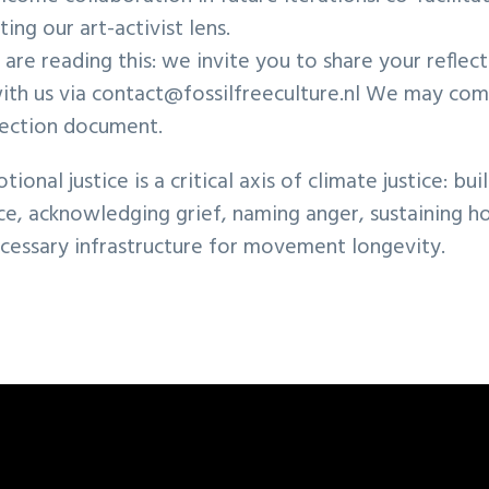
ting our art-activist lens.
s are reading this: we invite you to share your reflect
ith us via contact@fossilfreeculture.nl We may com
flection document.
onal justice is a critical axis of climate justice: bui
ce, acknowledging grief, naming anger, sustaining h
ecessary infrastructure for movement longevity.