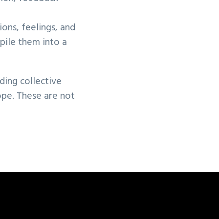
ions, feelings, and
pile them into a
lding collective
ope. These are not