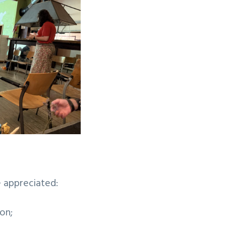
e appreciated:
on;