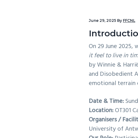
v
n
i
t
June 29, 2025
By
FFCNL
g
a
Introducti
t
On 29 June 2025, w
i
it feel to live in 
o
by Winnie & Harrië
n
and Disobedient Ar
emotional terrain o
Date & Time:
Sunda
Location:
OT301 Ca
Organisers / Facili
University of Ant