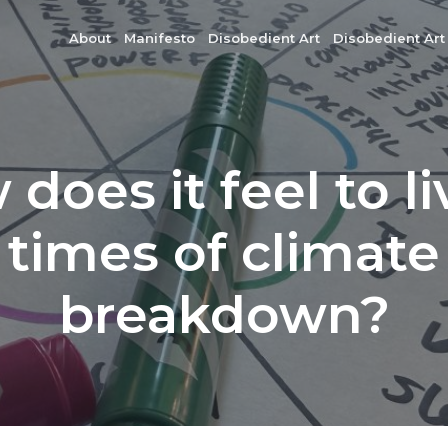
About
Manifesto
Disobedient Art
Disobedient Art
does it feel to li
times of climate
breakdown?