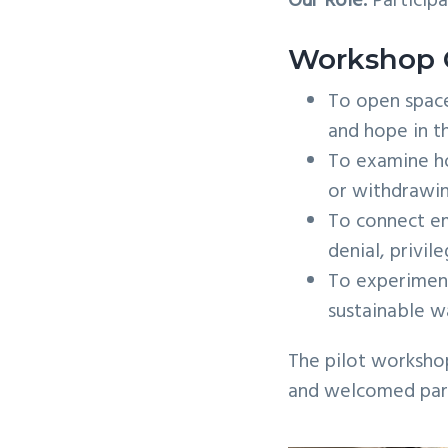
Our Role:
Participa
Workshop 
To open space
and hope in t
To examine ho
or withdrawi
To connect em
denial, privil
To experiment
sustainable w
The pilot worksho
and welcomed parti