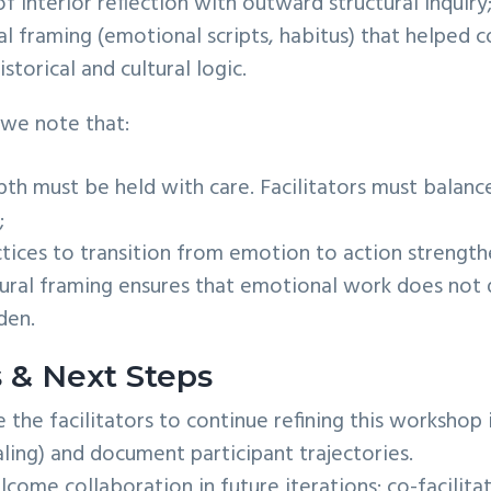
f interior reflection with outward structural inquiry
l framing (emotional scripts, habitus) that helped 
istorical and cultural logic.
 we note that:
th must be held with care. Facilitators must balance
;
tices to transition from emotion to action strength
ctural framing ensures that emotional work does not d
den.
s & Next Steps
he facilitators to continue refining this workshop i
aling) and document participant trajectories.
ome collaboration in future iterations: co-facilita