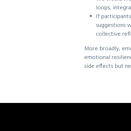
loops, integra
If participant
suggestions w
collective re
More broadly, emoti
emotional resilien
side effects but n