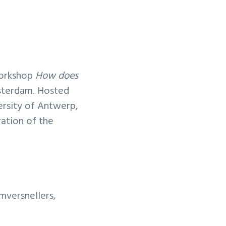
workshop
How does
terdam. Hosted
ersity of Antwerp,
ration of the
mversnellers,