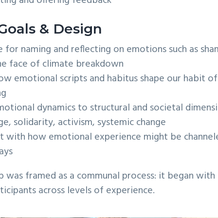
ting and offering feedback
Goals & Design
 for naming and reflecting on emotions such as sham
he face of climate breakdown
w emotional scripts and habitus shape our habit of 
ng
otional dynamics to structural and societal dimensi
ege, solidarity, activism, systemic change
 with how emotional experience might be channeled
ays
p was framed as a communal process: it began with a
cipants across levels of experience.