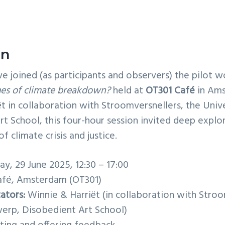
on
e joined (as participants and observers) the pilot 
times of climate breakdown?
held at
OT301 Café
in Ams
t in collaboration with Stroomversnellers, the Univ
t School, this four-hour session invited deep explo
f climate crisis and justice.
y, 29 June 2025, 12:30 – 17:00
fé, Amsterdam (OT301)
tators:
Winnie & Harriët (in collaboration with Stroo
werp, Disobedient Art School)